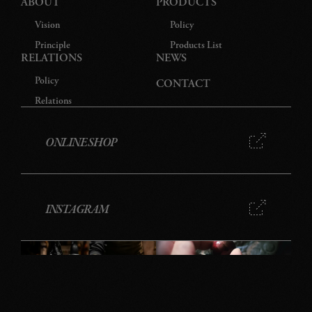
ABOUT
PRODUCTS
Vision
Policy
Principle
Products List
RELATIONS
NEWS
Policy
CONTACT
Relations
ONLINE SHOP
INSTAGRAM