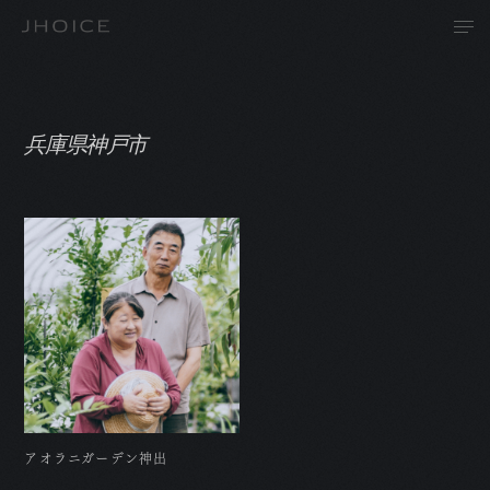
兵庫県神戸市
T
A
P
R
アオラニガーデン神出
N