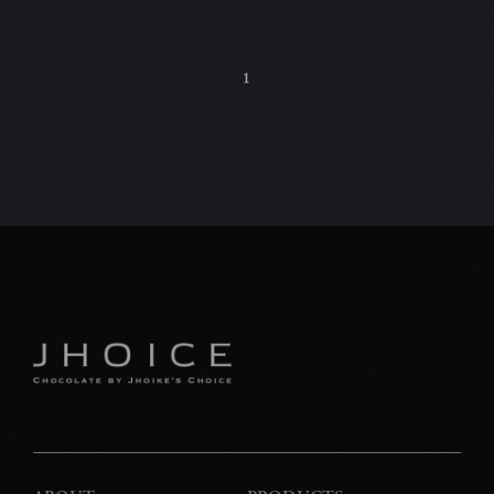
C
1
特
プ