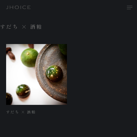
すだち × 酒粕
T
A
P
すだち × 酒粕
R
N