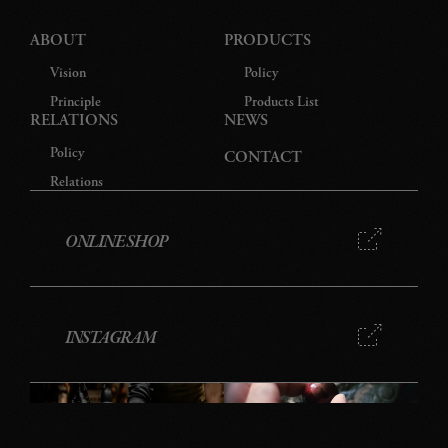
ABOUT
PRODUCTS
Vision
Policy
Principle
Products List
RELATIONS
NEWS
Policy
CONTACT
Relations
ONLINE SHOP
INSTAGRAM