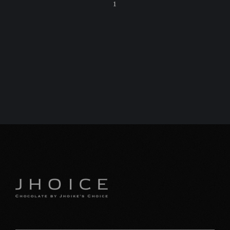
1
C
特
プ