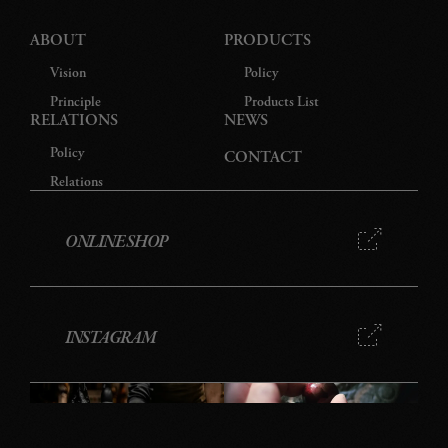
ABOUT
PRODUCTS
Vision
Policy
Principle
Products List
RELATIONS
NEWS
Policy
CONTACT
Relations
ONLINE SHOP
INSTAGRAM