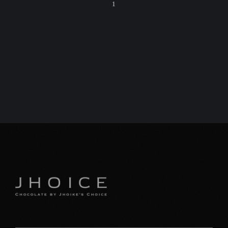
1
C
特
プ