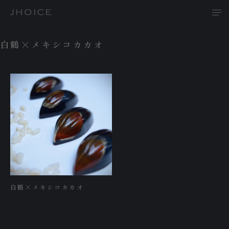
白鶴×メキシコカカオ
T
A
P
白鶴×メキシコカカオ
R
N